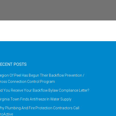
ECENT POSTS
egion Of Peel Has Begun Their Backflow Prevention /
ross Connection Control Program
id You Receive Your Backflow Bylaw Compliance Letter?
irginia Town Finds Antifreeze In Water Supply
hy Plumbing And Fire Protection Contractors Call
roActive