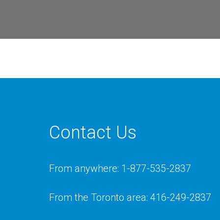
Contact Us
From anywhere: 1-877-535-2837
From the Toronto area: 416-249-2837