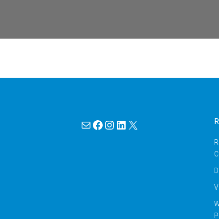
Mail
Facebook
Instagram
LinkedIn
X
R
R
C
D
V
W
P