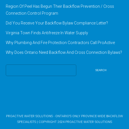
Region Of Peel Has Begun Their Backflow Prevention / Cross
Connection Control Program
Did You Receive Your Backflow Bylaw Compliance Letter?
Virginia Town Finds Antifreeze In Water Supply
Why Plumbing And Fire Protection Contractors Call ProActive
Why Does Ontario Need Backflow And Cross Connection Bylaws?
Search
for:
PROACTIVE WATER SOLUTIONS - ONTARIO’S ONLY PROVINCE-WIDE BACKFLOW
SPECIALISTS
|
COPYRIGHT 2024
PROACTIVE WATER SOLUTIONS