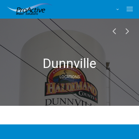
Facebook
X
Instagram
LinkedIn
Dunnville
LOCATIONS