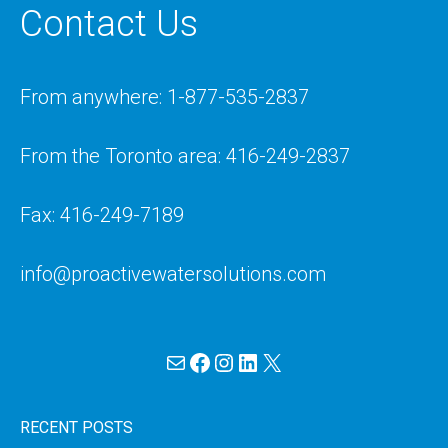
Contact Us
From anywhere: 1-877-535-2837
From the Toronto area: 416-249-2837
Fax: 416-249-7189
info@proactivewatersolutions.com
Mail
Facebook
Instagram
LinkedIn
X
RECENT POSTS