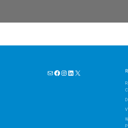
Mail
Facebook
Instagram
LinkedIn
X
R
R
C
D
V
W
P