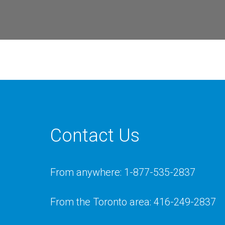
Contact Us
From anywhere: 1-877-535-2837
From the Toronto area: 416-249-2837