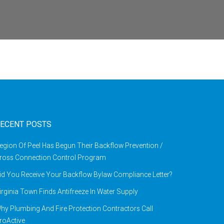
ECENT POSTS
egion Of Peel Has Begun Their Backflow Prevention /
ross Connection Control Program
id You Receive Your Backflow Bylaw Compliance Letter?
irginia Town Finds Antifreeze In Water Supply
hy Plumbing And Fire Protection Contractors Call
roActive