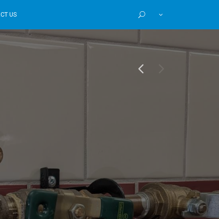
CT US