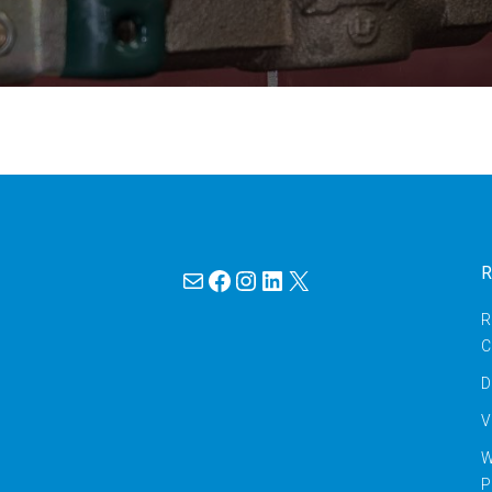
Mail
Facebook
Instagram
LinkedIn
X
R
R
C
D
V
W
P