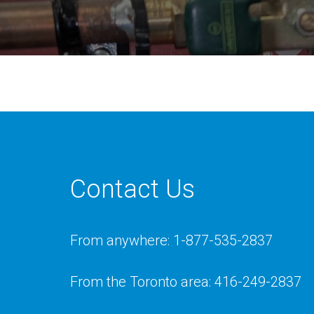
Contact Us
From anywhere: 1-877-535-2837
From the Toronto area: 416-249-2837