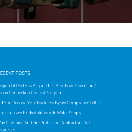
ECENT POSTS
egion Of Peel Has Begun Their Backflow Prevention /
ross Connection Control Program
id You Receive Your Backflow Bylaw Compliance Letter?
irginia Town Finds Antifreeze In Water Supply
hy Plumbing And Fire Protection Contractors Call
roActive